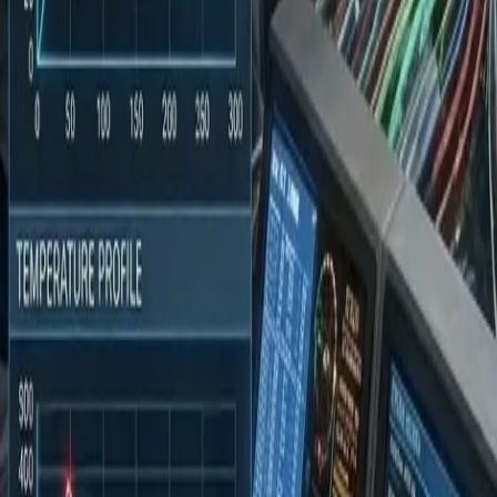
9946188005