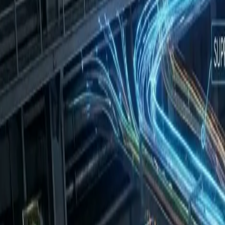
info@phensaengineering.com
|